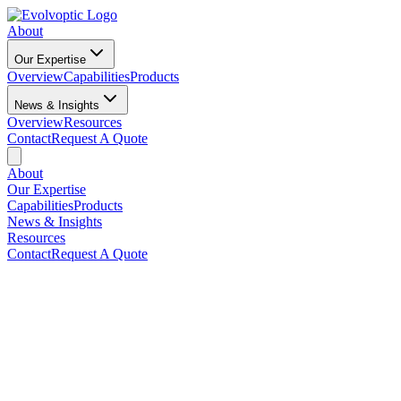
About
Our Expertise
Overview
Capabilities
Products
News & Insights
Overview
Resources
Contact
Request A Quote
About
Our Expertise
Capabilities
Products
News & Insights
Resources
Contact
Request A Quote